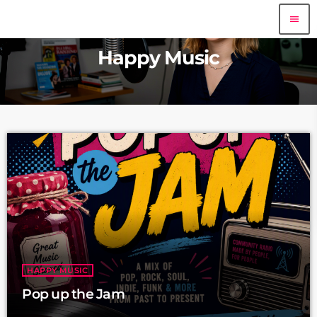
menu
Happy Music
HAPPY MUSIC
Pop up the Jam