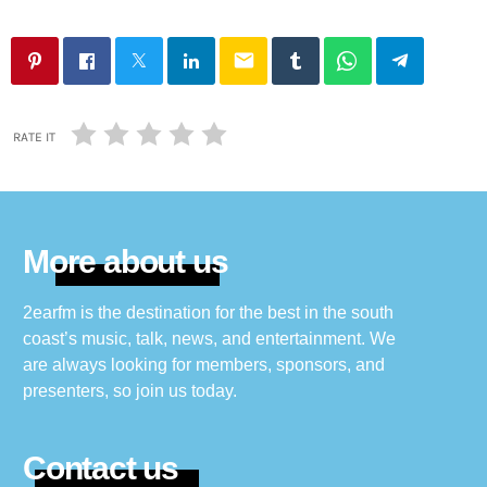
email
RATE IT
More about us
2earfm is the destination for the best in the south
coast’s music, talk, news, and entertainment. We
are always looking for members, sponsors, and
presenters, so join us today.
Contact us