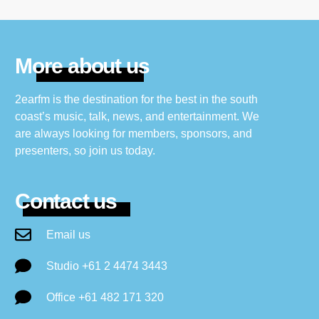
More about us
2earfm is the destination for the best in the south
coast’s music, talk, news, and entertainment. We
are always looking for members, sponsors, and
presenters, so join us today.
Contact us
Email us
Studio +61 2 4474 3443
Office +61 482 171 320