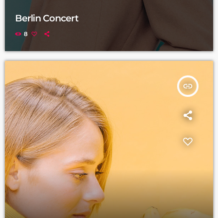
Berlin Concert
8
insert_link