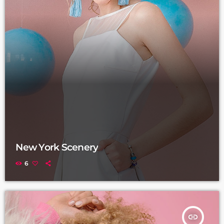
New York Scenery
6
insert_link
TRACKLIST