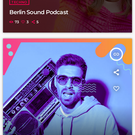
TECHNO
Berlin Sound Podcast
73
3
5
insert_link