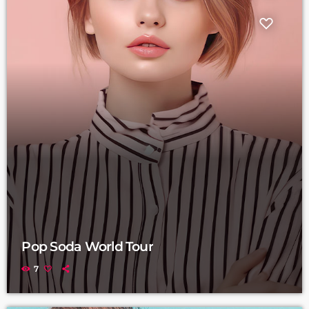
Pop Soda World Tour
7