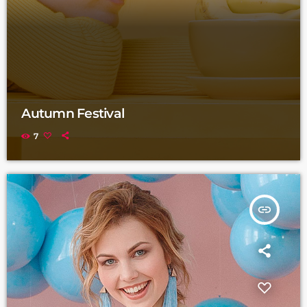
Autumn Festival
7
insert_link