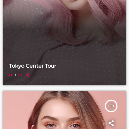
Tokyo Center Tour
3
insert_link