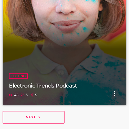
TECHNO
Electronic Trends Podcast
more_vert
45
3
5
NEXT
navigate_next