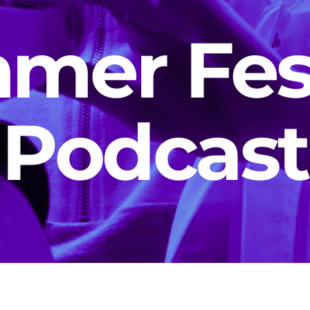
mer Fest
Podcast