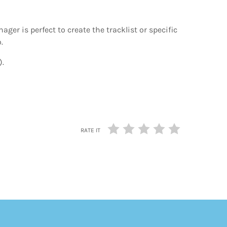
nager is perfect to create the tracklist or specific
.
).
RATE IT