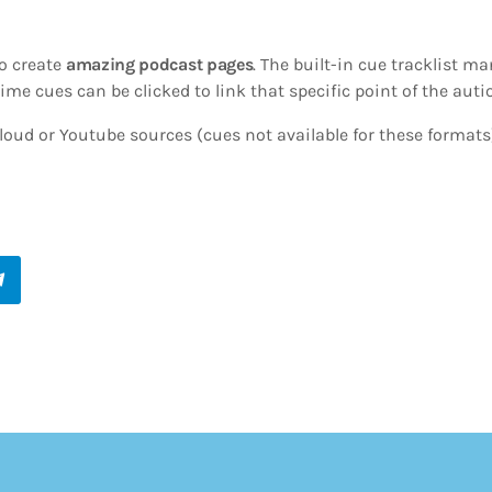
o create
amazing podcast pages
. The built-in cue tracklist ma
ime cues can be clicked to link that specific point of the autio
oud or Youtube sources (cues not available for these formats