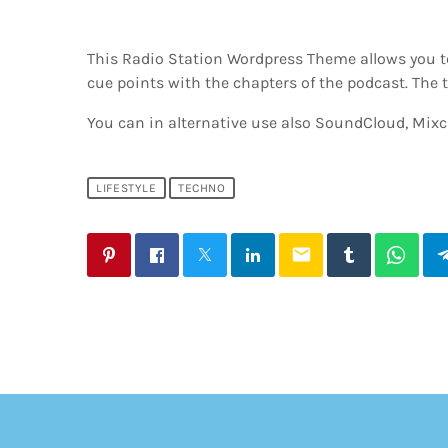
This Radio Station Wordpress Theme allows you t
cue points with the chapters of the podcast. The t
You can in alternative use also SoundCloud, Mixcl
LIFESTYLE
TECHNO
email