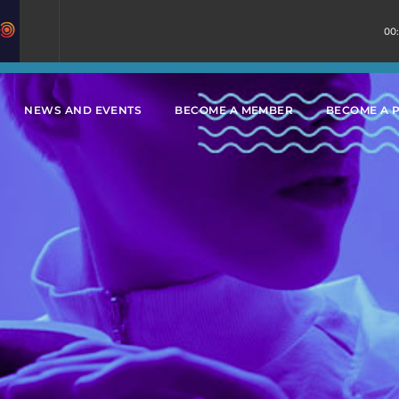
00
NEWS AND EVENTS
BECOME A MEMBER
BECOME A 