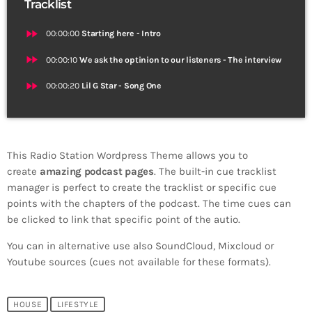
Tracklist
fast_forward
00:00:00
Starting here - Intro
fast_forward
00:00:10
We ask the optinion to our listeners - The interview
fast_forward
00:00:20
Lil G Star - Song One
This Radio Station Wordpress Theme allows you to
create
amazing podcast pages
. The built-in cue tracklist
manager is perfect to create the tracklist or specific cue
points with the chapters of the podcast. The time cues can
be clicked to link that specific point of the autio.
You can in alternative use also SoundCloud, Mixcloud or
Youtube sources (cues not available for these formats).
HOUSE
LIFESTYLE