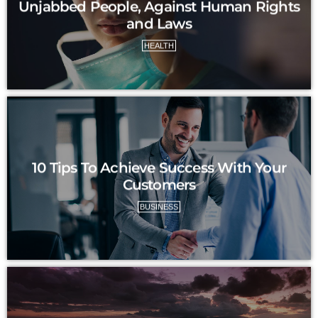
Unjabbed People, Against Human Rights
and Laws
HEALTH
10 Tips To Achieve Success With Your
Customers
BUSINESS