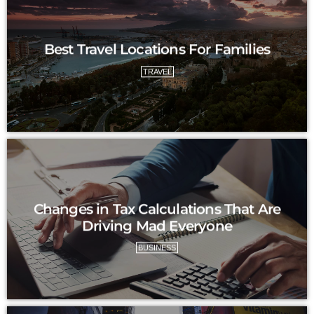
Best Travel Locations For Families
TRAVEL
Changes in Tax Calculations That Are
Driving Mad Everyone
BUSINESS