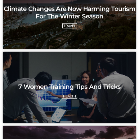
Climate Changes Are Now Harming Tourism
For The Winter Season
TRAVEL
7 Women Training Tips And Tricks
HEALTH