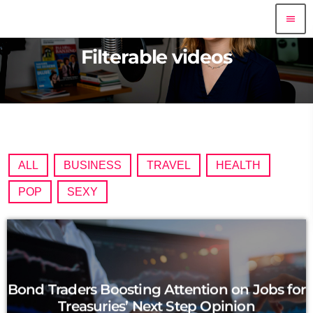
menu
Filterable videos
ALL
BUSINESS
TRAVEL
HEALTH
POP
SEXY
Bond Traders Boosting Attention on Jobs for
Treasuries’ Next Step Opinion