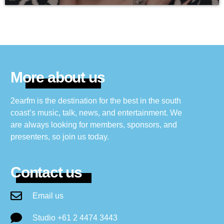
More about us
2earfm is the destination for the best in the south
coast’s music, talk, news, and entertainment. We
are always looking for members, sponsors, and
presenters, so join us today.
Contact us
Email us
Studio +61 2 4474 3443