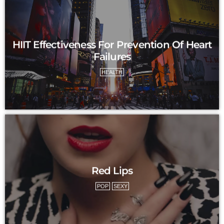
HIIT Effectiveness For Prevention Of Heart
Failures
HEALTH
Red Lips
POP
SEXY