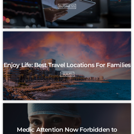
BUSINESS
Enjoy Life: Best Travel Locations For Families
TRAVEL
Medic Attention Now Forbidden to