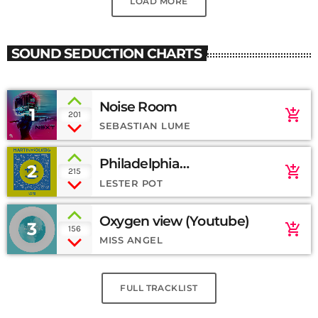
LOAD MORE
SOUND SEDUCTION CHARTS
Noise Room
1
add_shopping_cart
201
SEBASTIAN LUME
Philadelphia
2
add_shopping_cart
215
(SoundCloud)
LESTER POT
Oxygen view (Youtube)
3
add_shopping_cart
156
MISS ANGEL
FULL TRACKLIST