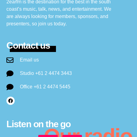
2earfm is the destination for the best in the south
coast’s music, talk, news, and entertainment. We
are always looking for members, sponsors, and
presenters, so join us today.
Contact us
Email us
Studio +61 2 4474 3443
Office +61 2 4474 5445
Listen on the go
Our radio.