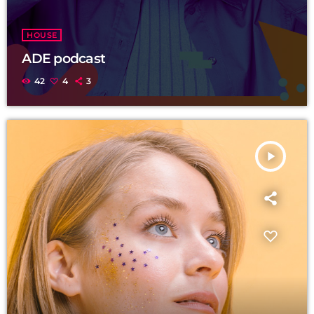
HOUSE
ADE podcast
42
4
3
play_arrow