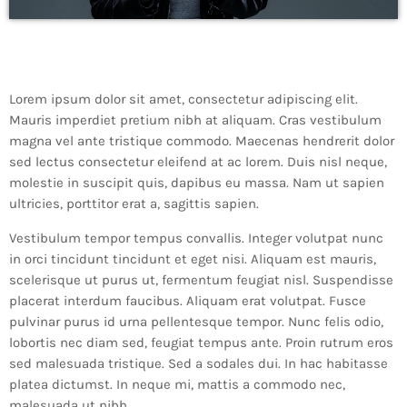
Lorem ipsum dolor sit amet, consectetur adipiscing elit.
Mauris imperdiet pretium nibh at aliquam. Cras vestibulum
magna vel ante tristique commodo. Maecenas hendrerit dolor
sed lectus consectetur eleifend at ac lorem. Duis nisl neque,
molestie in suscipit quis, dapibus eu massa. Nam ut sapien
ultricies, porttitor erat a, sagittis sapien.
Vestibulum tempor tempus convallis. Integer volutpat nunc
in orci tincidunt tincidunt et eget nisi. Aliquam est mauris,
scelerisque ut purus ut, fermentum feugiat nisl. Suspendisse
placerat interdum faucibus. Aliquam erat volutpat. Fusce
pulvinar purus id urna pellentesque tempor. Nunc felis odio,
lobortis nec diam sed, feugiat tempus ante. Proin rutrum eros
sed malesuada tristique. Sed a sodales dui. In hac habitasse
platea dictumst. In neque mi, mattis a commodo nec,
malesuada ut nibh.