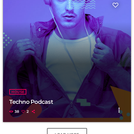
HOUSE
Techno Podcast
more_vert
38
2