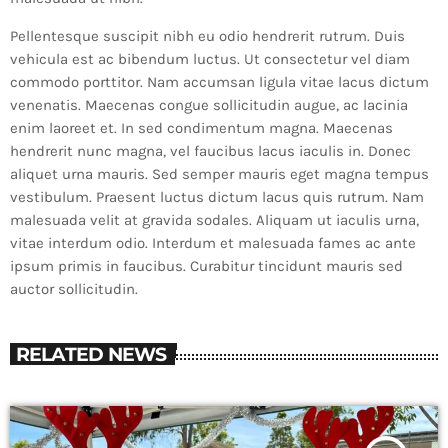
Pellentesque suscipit nibh eu odio hendrerit rutrum. Duis
vehicula est ac bibendum luctus. Ut consectetur vel diam
commodo porttitor. Nam accumsan ligula vitae lacus dictum
venenatis. Maecenas congue sollicitudin augue, ac lacinia
enim laoreet et. In sed condimentum magna. Maecenas
hendrerit nunc magna, vel faucibus lacus iaculis in. Donec
aliquet urna mauris. Sed semper mauris eget magna tempus
vestibulum. Praesent luctus dictum lacus quis rutrum. Nam
malesuada velit at gravida sodales. Aliquam ut iaculis urna,
vitae interdum odio. Interdum et malesuada fames ac ante
ipsum primis in faucibus. Curabitur tincidunt mauris sed
auctor sollicitudin.
RELATED NEWS