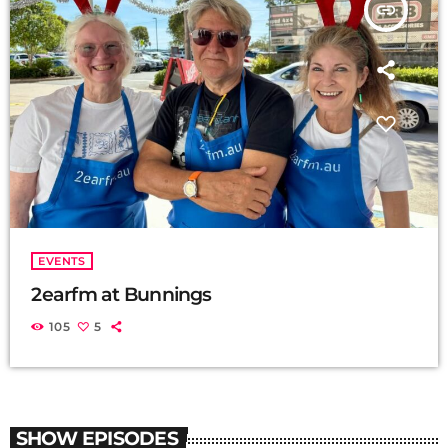
insert_link
EVENTS
2earfm at Bunnings
105
5
SHOW EPISODES