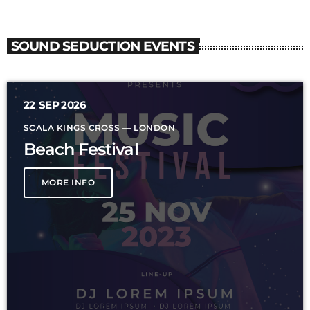
SOUND SEDUCTION EVENTS
22
SEP 2026
SCALA KINGS CROSS — LONDON
Beach Festival
MORE INFO