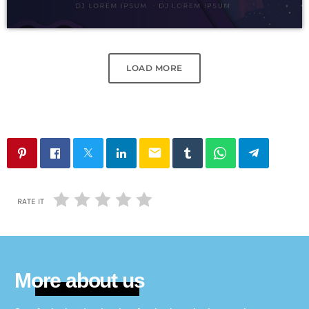
LOAD MORE
email
RATE IT
More about us