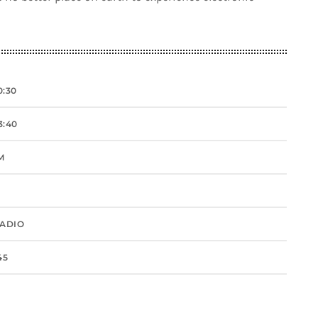
0:30
3:40
M
RADIO
45