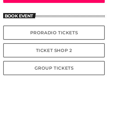
BOOK EVENT
PRORADIO TICKETS
TICKET SHOP 2
GROUP TICKETS