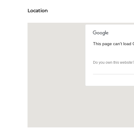
Location
This page can't load 
This page can't load 
Do you own this website
Do you own this website