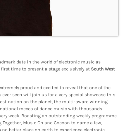
ndmark date in the world of electronic music as
 first time to present a stage exclusively at
South West
extremely proud and excited to reveal that one of the
ever seen will join us for a very special showcase this
stination on the planet, the multi-award winning
rnational mecca of dance music with thousands
every week. Boasting an outstanding weekly programme
ing Together, Music On and Cocoon to name a few,
s no better place on earth to experience electronic