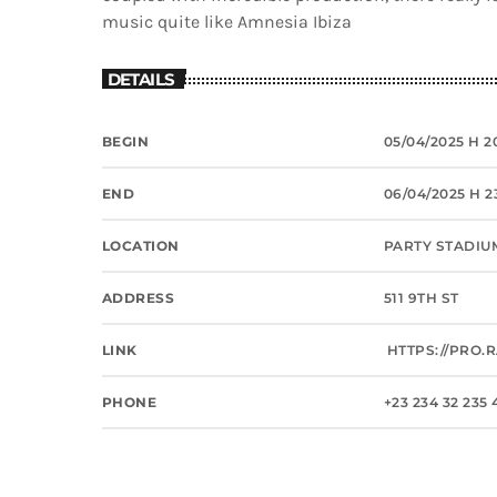
music quite like Amnesia Ibiza
DETAILS
BEGIN
05/04/2025 H 2
END
06/04/2025 H 2
LOCATION
PARTY STADIU
ADDRESS
511 9TH ST
LINK
HTTPS://PRO.
PHONE
+23 234 32 235 