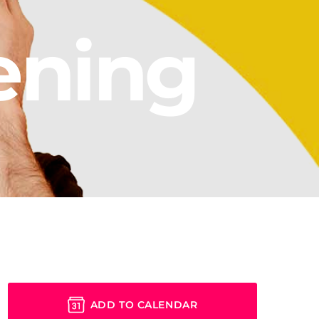
ening
ADD TO CALENDAR