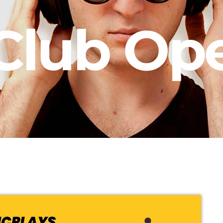
Club Op