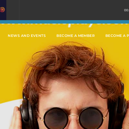
00
NEWS AND EVENTS
BECOME A MEMBER
BECOME A 