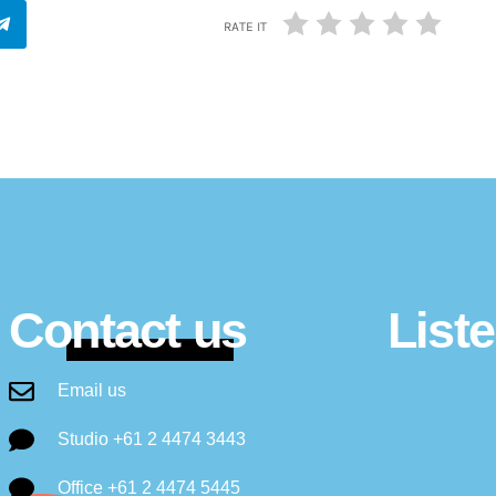
RATE IT
Contact us
List
Email us
Studio +61 2 4474 3443
Office +61 2 4474 5445