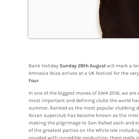
Bank Holiday
Sunday 28th August
will mark a la
Amnesia Ibiza arrives at a UK festival for the very
Four
.
In one of the biggest moves of SW4 2016, we are 
most important and defining clubs the world has 
summer. Ranked as the most popular clubbing de
Ibizan superclub has become known as the inte
making the pilgrimage to San Rafael each and 
of the greatest parties on the White Isle includ
coupled with incredible production, there really i